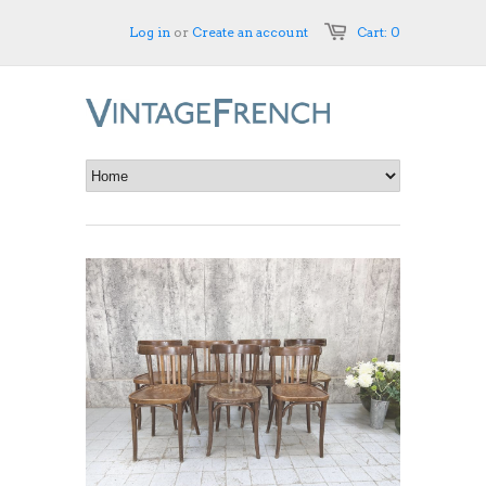
Log in
or
Create an account
Cart: 0