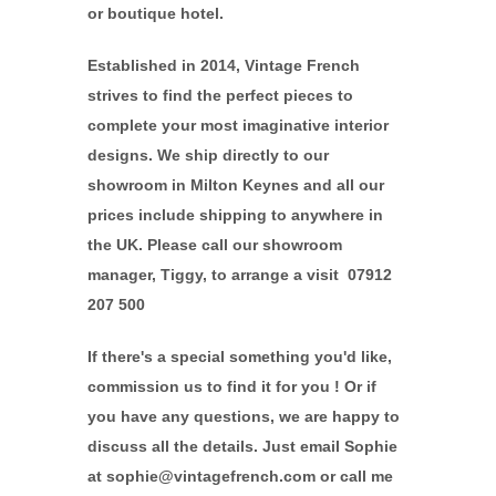
or boutique hotel.
Established in 2014, Vintage French
strives to find the perfect pieces to
complete your most imaginative interior
designs. We ship directly to our
showroom in Milton Keynes and all our
prices include shipping to anywhere in
the UK. Please call our showroom
manager, Tiggy, to arrange a visit 07912
207 500
If there's a special something you'd like,
commission us to find it for you ! Or if
you have any questions, we are happy to
discuss all the details. Just email Sophie
at sophie@vintagefrench.com or call me