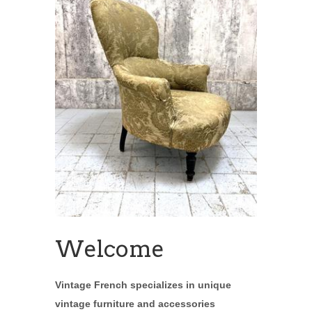
Welcome
Vintage French specializes in unique
vintage furniture and accessories