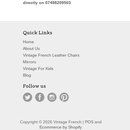
directly on 07498209503
Quick Links
Home
About Us
Vintage French Leather Chairs
Mirrors
Vintage For Kids
Blog
Follow us
Copyright © 2026 Vintage French |
POS
and
Ecommerce by Shopify