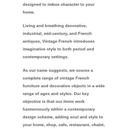
designed to imbue character to your
home.
Living and breathing decorative,
industrial, mid-century, and French
antiques, Vintage French introduces
imaginative style to both period and
contemporary settings.
As our name suggests, we source a
complete range of
vintage French
furniture and decorative objects in a wide
range of ages and styles. Our key
objective is that our items work
harmoniously within a contemporary
design scheme, adding soul and style to
your home, shop, cafe, restaurant, chalet,